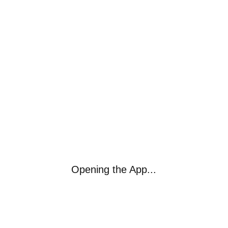
Opening the App